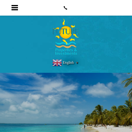
English
▼