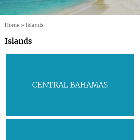
Home
»
Islands
Islands
CENTRAL BAHAMAS