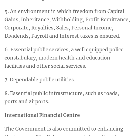
5. An environment in which freedom from Capital
Gains, Inheritance, Withholding, Profit Remittance,
Corporate, Royalties, Sales, Personal Income,
Dividends, Payroll and Interest taxes is ensured.
6. Essential public services, a well equipped police
constabulary, modern health and education
facilities and other social services.
7. Dependable public utilities.
8. Essential public infrastructure, such as roads,
ports and airports.
International Financial Centre
The Government is also committed to enhancing