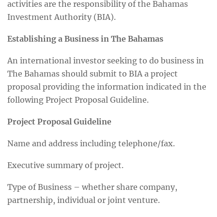
activities are the responsibility of the Bahamas
Investment Authority (BIA).
Establishing a Business in The Bahamas
An international investor seeking to do business in
The Bahamas should submit to BIA a project
proposal providing the information indicated in the
following Project Proposal Guideline.
Project Proposal Guideline
Name and address including telephone/fax.
Executive summary of project.
Type of Business – whether share company,
partnership, individual or joint venture.