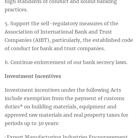
high standards of conduct and sound banking
practices.
5. Support the self-regulatory measures of the
Association of International Bank and Trust
Companies (AIBT), particularly, the established code
of conduct for bank and trust companies.
6. Continue enforcement of our bank secrecy laws.
Investment Incentives
Investment incentives under the following Acts
include exemption from the payment of customs
duties* on building materials, equipment and
approved raw materials and real property taxes for
periods up to 30 years:
· Export Manufacturing Industries Encouragement