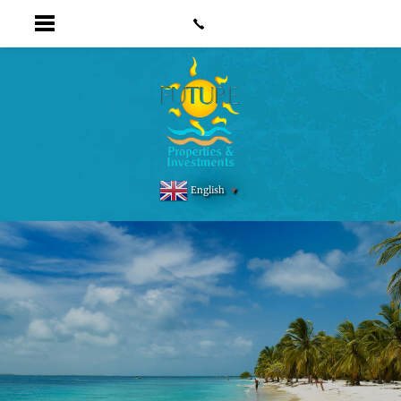
English
▼