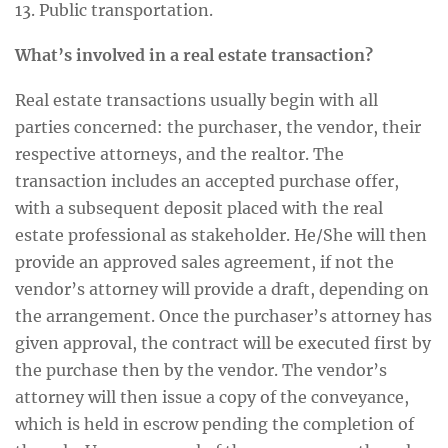
13. Public transportation.
What’s involved in a real estate transaction?
Real estate transactions usually begin with all
parties concerned: the purchaser, the vendor, their
respective attorneys, and the realtor. The
transaction includes an accepted purchase offer,
with a subsequent deposit placed with the real
estate professional as stakeholder. He/She will then
provide an approved sales agreement, if not the
vendor’s attorney will provide a draft, depending on
the arrangement. Once the purchaser’s attorney has
given approval, the contract will be executed first by
the purchase then by the vendor. The vendor’s
attorney will then issue a copy of the conveyance,
which is held in escrow pending the completion of