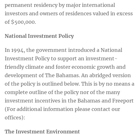
permanent residency by major international
investors and owners of residences valued in excess
of $500,000.
National Investment Policy
In 1994, the government introduced a National
Investment Policy to support an investment-
friendly climate and foster economic growth and
development of The Bahamas. An abridged version
of the policy is outlined below. This is by no means a
complete outline of the policy nor of the many
investment incentives in the Bahamas and Freeport
(For additional information please contact our
offices):
The Investment Environment