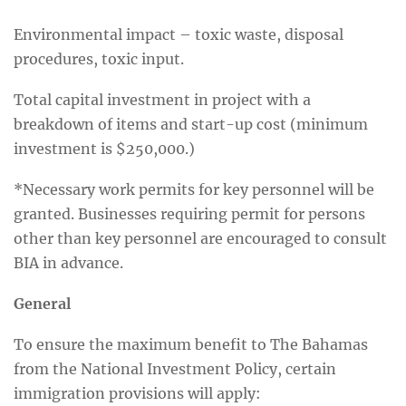
Environmental impact – toxic waste, disposal
procedures, toxic input.
Total capital investment in project with a
breakdown of items and start-up cost (minimum
investment is $250,000.)
*Necessary work permits for key personnel will be
granted. Businesses requiring permit for persons
other than key personnel are encouraged to consult
BIA in advance.
General
To ensure the maximum benefit to The Bahamas
from the National Investment Policy, certain
immigration provisions will apply: