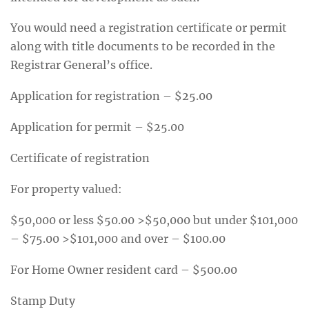
You would need a registration certificate or permit
along with title documents to be recorded in the
Registrar General’s office.
Application for registration – $25.00
Application for permit – $25.00
Certificate of registration
For property valued:
$50,000 or less $50.00 >$50,000 but under $101,000
– $75.00 >$101,000 and over – $100.00
For Home Owner resident card – $500.00
Stamp Duty