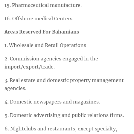
15. Pharmaceutical manufacture.
16. Offshore medical Centers.
Areas Reserved For Bahamians
1. Wholesale and Retail Operations
2. Commission agencies engaged in the
import/export/trade.
3. Real estate and domestic property management
agencies.
4. Domestic newspapers and magazines.
5. Domestic advertising and public relations firms.
6. Nightclubs and restaurants, except specialty,