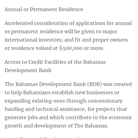
Annual or Permanent Residence
Accelerated consideration of applications for annual
or permanent residence will be given to major
international investors; and fit and proper owners
or residence valued at $500,000 or more.
Access to Credit Facilities of the Bahamas
Development Bank
The Bahamas Development Bank (BDB) was created
to help Bahamians establish new businesses or
expanding existing ones through concessionary
funding and technical assistance, for projects that
generate jobs and which contribute to the economic
growth and development of The Bahamas.