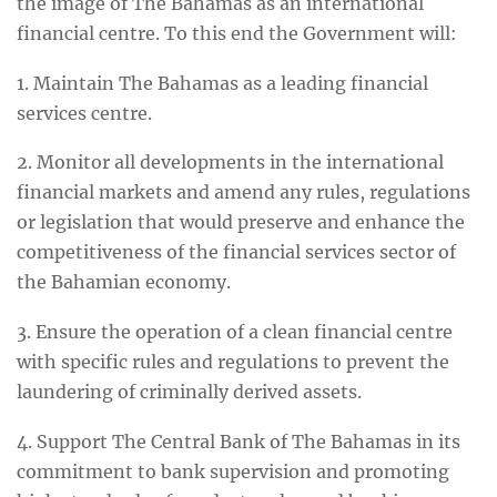
the image of The Bahamas as an international
financial centre. To this end the Government will:
1. Maintain The Bahamas as a leading financial
services centre.
2. Monitor all developments in the international
financial markets and amend any rules, regulations
or legislation that would preserve and enhance the
competitiveness of the financial services sector of
the Bahamian economy.
3. Ensure the operation of a clean financial centre
with specific rules and regulations to prevent the
laundering of criminally derived assets.
4. Support The Central Bank of The Bahamas in its
commitment to bank supervision and promoting