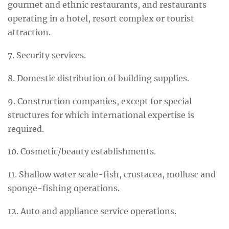
gourmet and ethnic restaurants, and restaurants
operating in a hotel, resort complex or tourist
attraction.
7. Security services.
8. Domestic distribution of building supplies.
9. Construction companies, except for special
structures for which international expertise is
required.
10. Cosmetic/beauty establishments.
11. Shallow water scale-fish, crustacea, mollusc and
sponge-fishing operations.
12. Auto and appliance service operations.