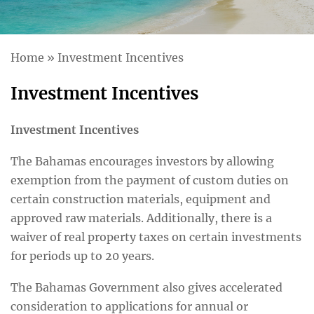
Home
»
Investment Incentives
Investment Incentives
Investment Incentives
The Bahamas encourages investors by allowing
exemption from the payment of custom duties on
certain construction materials, equipment and
approved raw materials. Additionally, there is a
waiver of real property taxes on certain investments
for periods up to 20 years.
The Bahamas Government also gives accelerated
consideration to applications for annual or