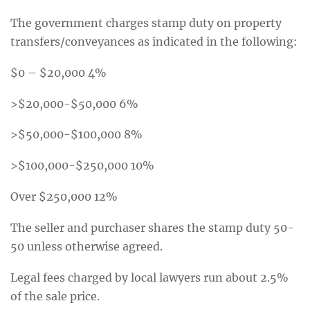
The government charges stamp duty on property
transfers/conveyances as indicated in the following:
$0 – $20,000 4%
>$20,000-$50,000 6%
>$50,000-$100,000 8%
>$100,000-$250,000 10%
Over $250,000 12%
The seller and purchaser shares the stamp duty 50-
50 unless otherwise agreed.
Legal fees charged by local lawyers run about 2.5%
of the sale price.