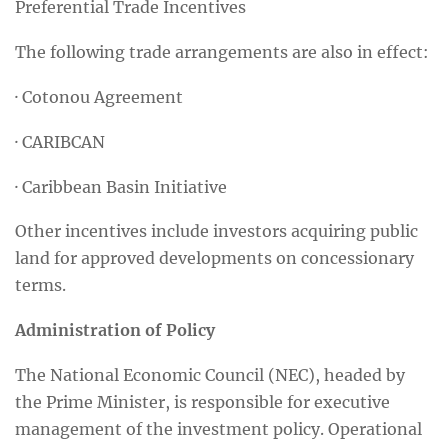
Preferential Trade Incentives
The following trade arrangements are also in effect:
· Cotonou Agreement
· CARIBCAN
· Caribbean Basin Initiative
Other incentives include investors acquiring public
land for approved developments on concessionary
terms.
Administration of Policy
The National Economic Council (NEC), headed by
the Prime Minister, is responsible for executive
management of the investment policy. Operational