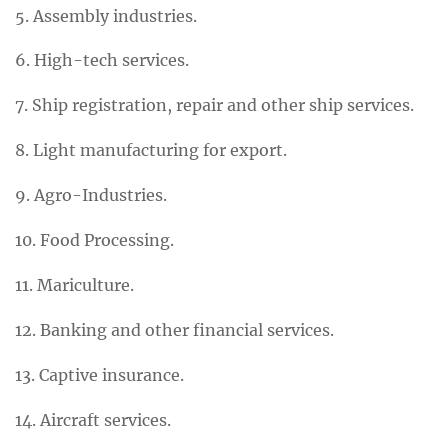
5. Assembly industries.
6. High-tech services.
7. Ship registration, repair and other ship services.
8. Light manufacturing for export.
9. Agro-Industries.
10. Food Processing.
11. Mariculture.
12. Banking and other financial services.
13. Captive insurance.
14. Aircraft services.