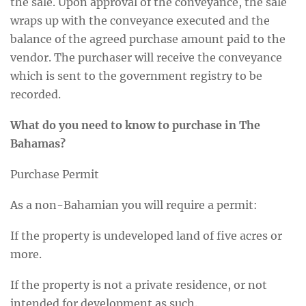
the sale. Upon approval of the conveyance, the sale
wraps up with the conveyance executed and the
balance of the agreed purchase amount paid to the
vendor. The purchaser will receive the conveyance
which is sent to the government registry to be
recorded.
What do you need to know to purchase in The
Bahamas?
Purchase Permit
As a non-Bahamian you will require a permit:
If the property is undeveloped land of five acres or
more.
If the property is not a private residence, or not
intended for development as such.