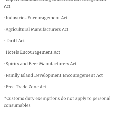
Act
· Industries Encouragement Act
· Agricultural Manufacturers Act
· Tariff Act
· Hotels Encouragement Act
· Spirits and Beer Manufacturers Act
· Family Island Development Encouragement Act
· Free Trade Zone Act
*Customs duty exemptions do not apply to personal
consumables