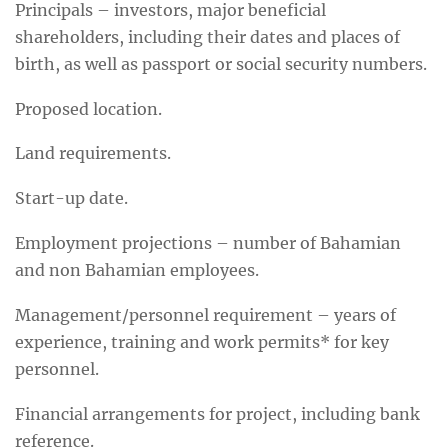
Principals – investors, major beneficial
shareholders, including their dates and places of
birth, as well as passport or social security numbers.
Proposed location.
Land requirements.
Start-up date.
Employment projections – number of Bahamian
and non Bahamian employees.
Management/personnel requirement – years of
experience, training and work permits* for key
personnel.
Financial arrangements for project, including bank
reference.