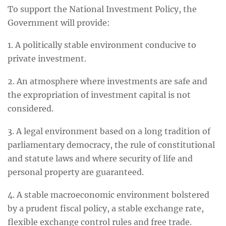
To support the National Investment Policy, the
Government will provide:
1. A politically stable environment conducive to
private investment.
2. An atmosphere where investments are safe and
the expropriation of investment capital is not
considered.
3. A legal environment based on a long tradition of
parliamentary democracy, the rule of constitutional
and statute laws and where security of life and
personal property are guaranteed.
4. A stable macroeconomic environment bolstered
by a prudent fiscal policy, a stable exchange rate,
flexible exchange control rules and free trade.