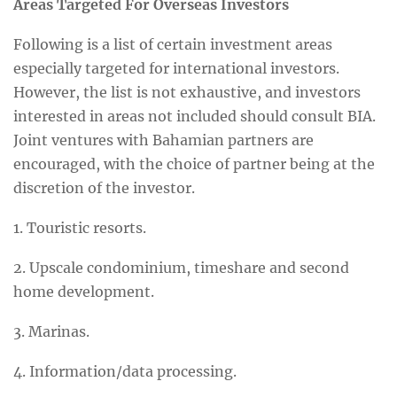
Areas Targeted For Overseas Investors
Following is a list of certain investment areas
especially targeted for international investors.
However, the list is not exhaustive, and investors
interested in areas not included should consult BIA.
Joint ventures with Bahamian partners are
encouraged, with the choice of partner being at the
discretion of the investor.
1. Touristic resorts.
2. Upscale condominium, timeshare and second
home development.
3. Marinas.
4. Information/data processing.